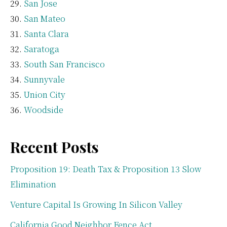
San Jose
San Mateo
Santa Clara
Saratoga
South San Francisco
Sunnyvale
Union City
Woodside
Recent Posts
Proposition 19: Death Tax & Proposition 13 Slow
Elimination
Venture Capital Is Growing In Silicon Valley
California Good Neighbor Fence Act