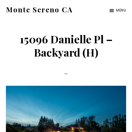
Skip
Skip
Monte Sereno CA
MENU
to
to
monte-
main
primary
sereno-
content
sidebar
15096 Danielle Pl –
ca.com
Backyard (H)