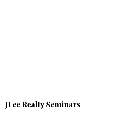
JLee Realty Seminars