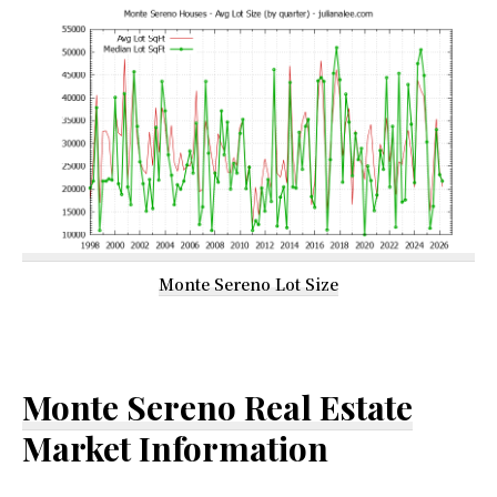
Monte Sereno Lot Size
Monte Sereno Real Estate
Market Information