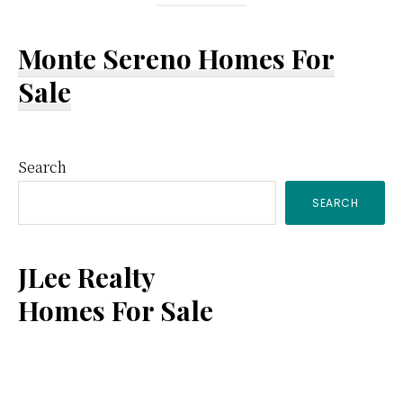
Monte Sereno Homes For
Sale
Primary
Search
SEARCH
Sidebar
JLee Realty
Homes For Sale