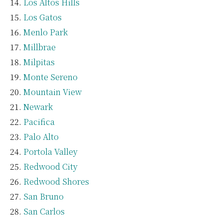
Los Altos Hills
Los Gatos
Menlo Park
Millbrae
Milpitas
Monte Sereno
Mountain View
Newark
Pacifica
Palo Alto
Portola Valley
Redwood City
Redwood Shores
San Bruno
San Carlos