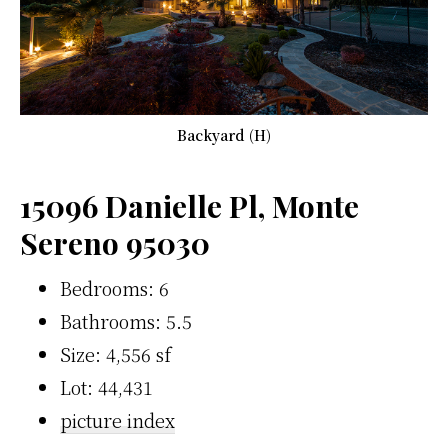
Backyard (H)
15096 Danielle Pl, Monte
Sereno 95030
Bedrooms: 6
Bathrooms: 5.5
Size: 4,556 sf
Lot: 44,431
picture index