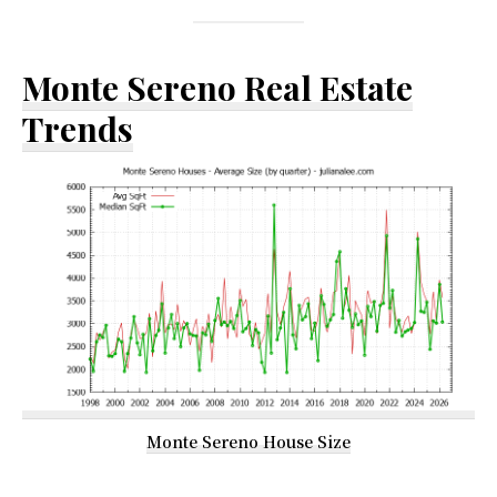
Monte Sereno Real Estate
Trends
Monte Sereno House Size