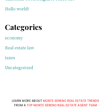
Hello world!
Categories
economy
Real estate law
taxes
Uncategorized
LEARN MORE ABOUT
MONTE SERENO REAL ESTATE TRENDS
FROM A
TOP MONTE SERENO REAL ESTATE AGENT TEAM