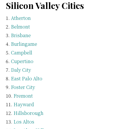
Silicon Valley Cities
Atherton
Belmont
Brisbane
Burlingame
Campbell
Cupertino
Daly City
East Palo Alto
Foster City
Fremont
Hayward
Hillsborough
Los Altos