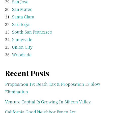
San Jose
San Mateo
Santa Clara
Saratoga
South San Francisco
Sunnyvale
Union City
Woodside
Recent Posts
Proposition 19: Death Tax & Proposition 13 Slow
Elimination
Venture Capital Is Growing In Silicon Valley
California Good Neighbor Fence Act