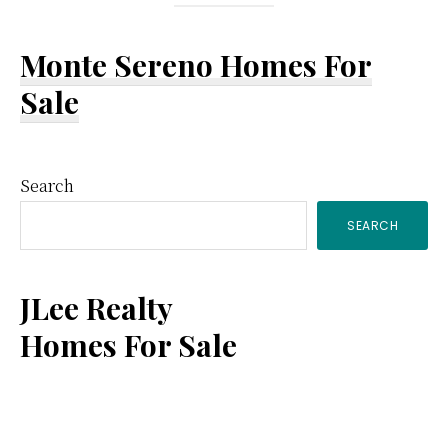
Monte Sereno Homes For
Sale
Primary
Search
SEARCH
Sidebar
JLee Realty
Homes For Sale