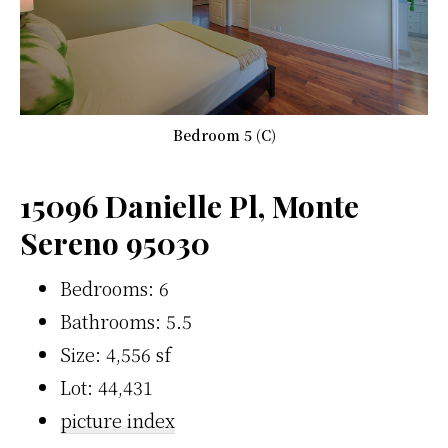
Bedroom 5 (C)
15096 Danielle Pl, Monte
Sereno 95030
Bedrooms: 6
Bathrooms: 5.5
Size: 4,556 sf
Lot: 44,431
picture index