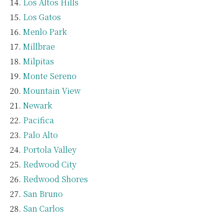
Los Altos Hills
Los Gatos
Menlo Park
Millbrae
Milpitas
Monte Sereno
Mountain View
Newark
Pacifica
Palo Alto
Portola Valley
Redwood City
Redwood Shores
San Bruno
San Carlos