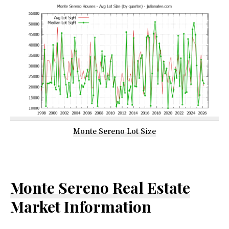
Monte Sereno Lot Size
Monte Sereno Real Estate
Market Information