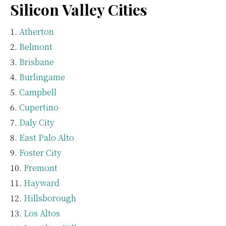
Silicon Valley Cities
Atherton
Belmont
Brisbane
Burlingame
Campbell
Cupertino
Daly City
East Palo Alto
Foster City
Fremont
Hayward
Hillsborough
Los Altos