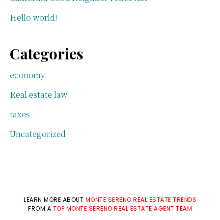
Hello world!
Categories
economy
Real estate law
taxes
Uncategorized
LEARN MORE ABOUT
MONTE SERENO REAL ESTATE TRENDS
FROM A
TOP MONTE SERENO REAL ESTATE AGENT TEAM