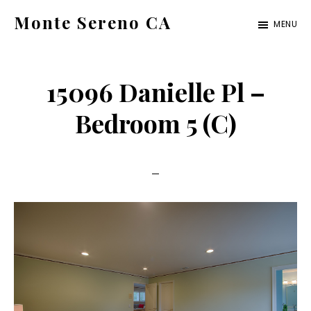
Skip
Skip
Monte Sereno CA
MENU
to
to
monte-
main
primary
sereno-
content
sidebar
15096 Danielle Pl –
ca.com
Bedroom 5 (C)