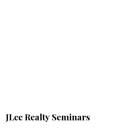
JLee Realty Seminars