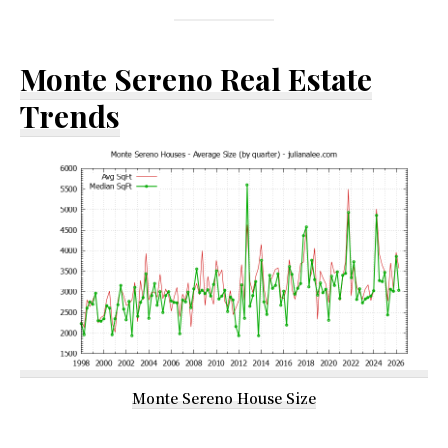
Monte Sereno Real Estate
Trends
Monte Sereno House Size