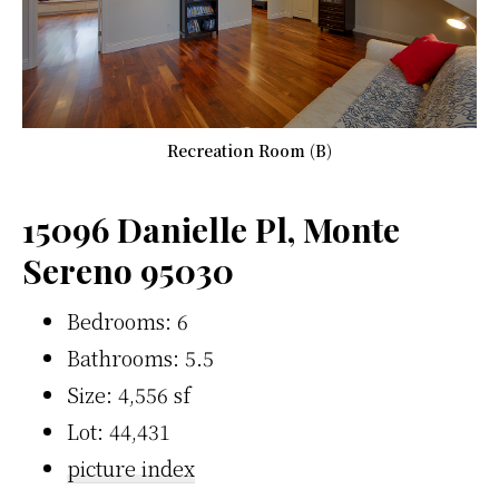
Recreation Room (B)
15096 Danielle Pl, Monte
Sereno 95030
Bedrooms: 6
Bathrooms: 5.5
Size: 4,556 sf
Lot: 44,431
picture index