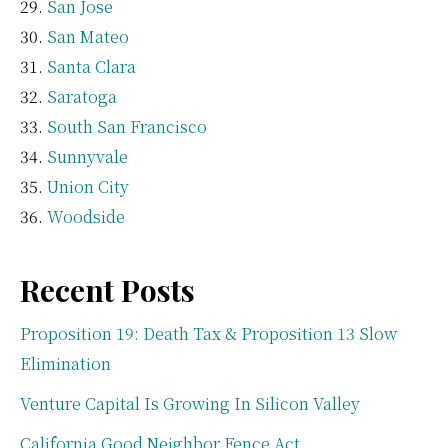
San Jose
San Mateo
Santa Clara
Saratoga
South San Francisco
Sunnyvale
Union City
Woodside
Recent Posts
Proposition 19: Death Tax & Proposition 13 Slow
Elimination
Venture Capital Is Growing In Silicon Valley
California Good Neighbor Fence Act