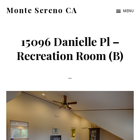
Skip
Skip
Monte Sereno CA
MENU
to
to
monte-
main
primary
sereno-
content
sidebar
15096 Danielle Pl –
ca.com
Recreation Room (B)