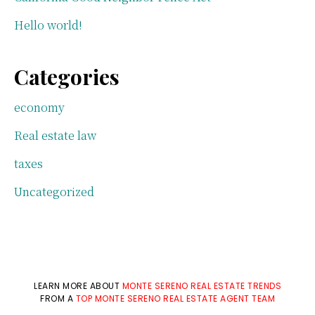
Hello world!
Categories
economy
Real estate law
taxes
Uncategorized
LEARN MORE ABOUT
MONTE SERENO REAL ESTATE TRENDS
FROM A
TOP MONTE SERENO REAL ESTATE AGENT TEAM