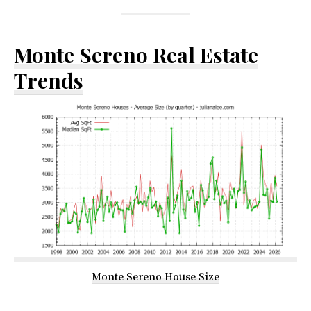
Monte Sereno Real Estate
Trends
Monte Sereno House Size