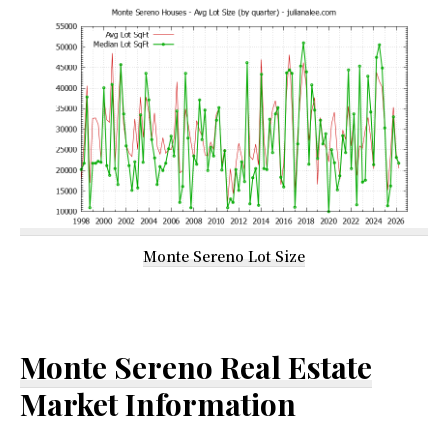
Monte Sereno Lot Size
Monte Sereno Real Estate
Market Information