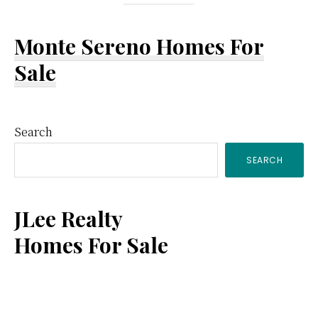
Monte Sereno Homes For
Sale
Primary
Search
SEARCH
Sidebar
JLee Realty
Homes For Sale