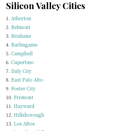
Silicon Valley Cities
Atherton
Belmont
Brisbane
Burlingame
Campbell
Cupertino
Daly City
East Palo Alto
Foster City
Fremont
Hayward
Hillsborough
Los Altos