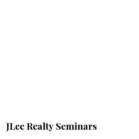
JLee Realty Seminars