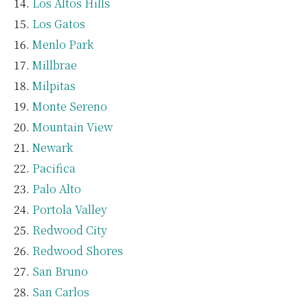
Los Altos Hills
Los Gatos
Menlo Park
Millbrae
Milpitas
Monte Sereno
Mountain View
Newark
Pacifica
Palo Alto
Portola Valley
Redwood City
Redwood Shores
San Bruno
San Carlos