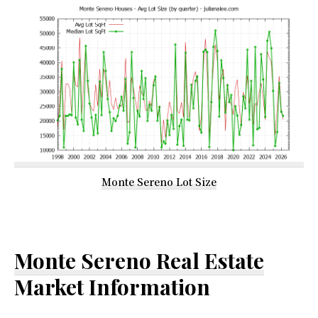
Monte Sereno Lot Size
Monte Sereno Real Estate
Market Information