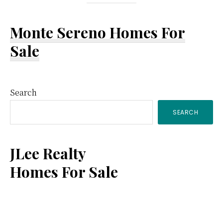
Monte Sereno Homes For
Sale
Primary
Search
SEARCH
Sidebar
JLee Realty
Homes For Sale