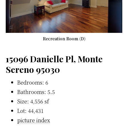
Recreation Room (D)
15096 Danielle Pl, Monte
Sereno 95030
Bedrooms: 6
Bathrooms: 5.5
Size: 4,556 sf
Lot: 44,431
picture index