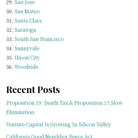
San Jose
San Mateo
Santa Clara
Saratoga
South San Francisco
Sunnyvale
Union City
Woodside
Recent Posts
Proposition 19: Death Tax & Proposition 13 Slow
Elimination
Venture Capital Is Growing In Silicon Valley
California Good Neighbor Fence Act