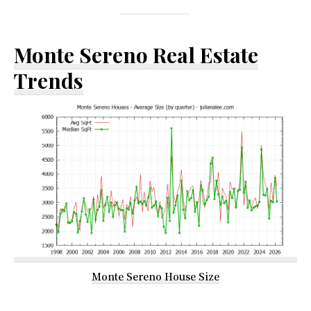
Monte Sereno Real Estate
Trends
Monte Sereno House Size