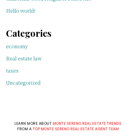
Hello world!
Categories
economy
Real estate law
taxes
Uncategorized
LEARN MORE ABOUT
MONTE SERENO REAL ESTATE TRENDS
FROM A
TOP MONTE SERENO REAL ESTATE AGENT TEAM