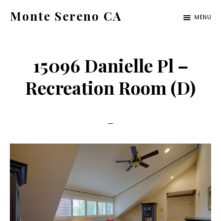
Skip
Skip
Monte Sereno CA
MENU
to
to
monte-
main
primary
sereno-
content
sidebar
15096 Danielle Pl –
ca.com
Recreation Room (D)