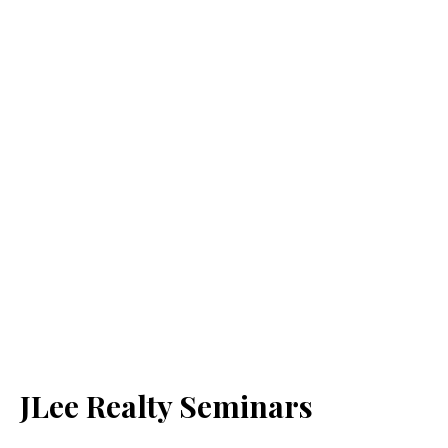
JLee Realty Seminars