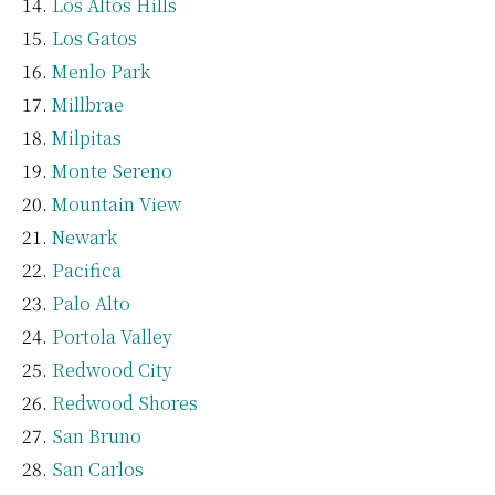
Los Altos Hills
Los Gatos
Menlo Park
Millbrae
Milpitas
Monte Sereno
Mountain View
Newark
Pacifica
Palo Alto
Portola Valley
Redwood City
Redwood Shores
San Bruno
San Carlos