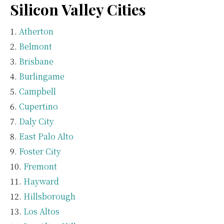
Silicon Valley Cities
Atherton
Belmont
Brisbane
Burlingame
Campbell
Cupertino
Daly City
East Palo Alto
Foster City
Fremont
Hayward
Hillsborough
Los Altos